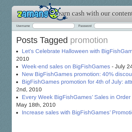
Zamango: earn cash with our conten
Username
Password
Posts Tagged
promotion
Let’s Celebrate Halloween with BigFishGam
2010
Week-end sales on BigFishGames
- July 2
New BigFishGames promotion: 40% discou
BigFishGames promotion for 4th of July: at
2nd, 2010
Every Week BigFishGames’ Sales in Order to
May 18th, 2010
Increase sales with BigFishGames’ Promot