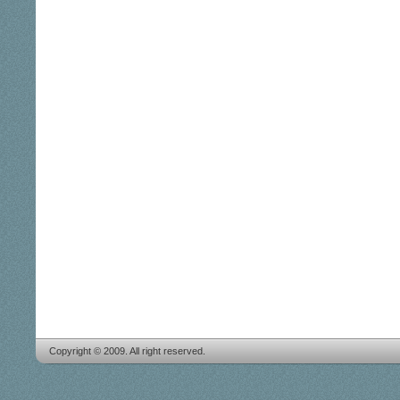
Copyright © 2009. All right reserved.