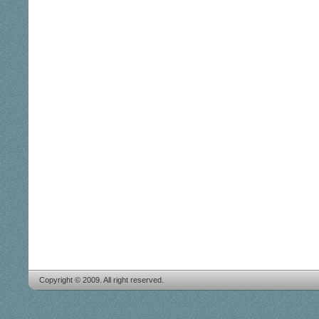
Copyright © 2009. All right reserved.