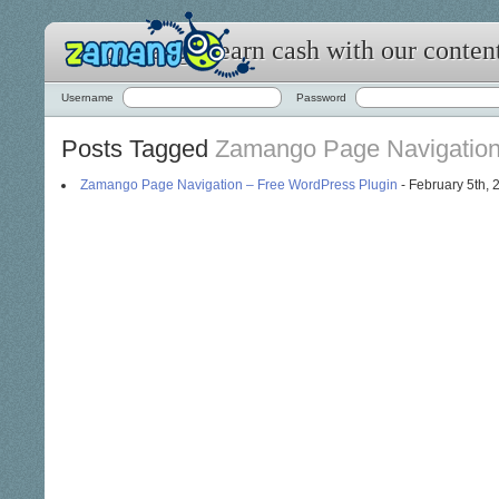
Zamango: earn cash with our conten
Username
Password
Posts Tagged
Zamango Page Navigatio
Zamango Page Navigation – Free WordPress Plugin
- February 5th, 