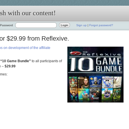
h with our content!
Password
Sign up
|
Forgot password?
r $29.99 from Reflexive.
s on development of the affiliate
“10 Game Bund
le”
to all participants of
e –
$29.99
ames: