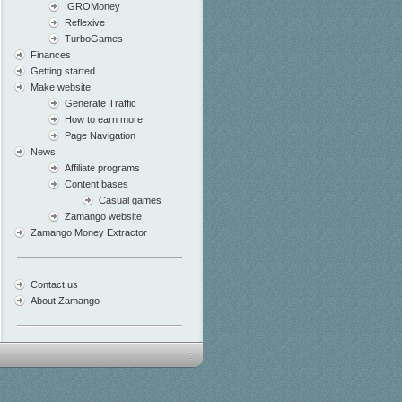
IGROMoney
Reflexive
TurboGames
Finances
Getting started
Make website
Generate Traffic
How to earn more
Page Navigation
News
Affiliate programs
Content bases
Casual games
Zamango website
Zamango Money Extractor
Contact us
About Zamango