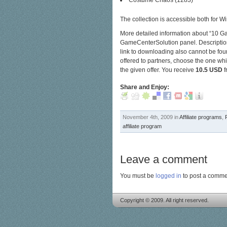
Costume Chaos (1283)
The collection is accessible both for
More detailed information about “10 G
GameCenterSolution panel. Description fo
link to downloading also cannot be foun
offered to partners, choose the one whi
the given offer.
You receive
10.5 USD
f
Share and Enjoy:
November 4th, 2009 in
Affiliate programs
,
affiliate program
Leave a comment
You must be
logged in
to post a comme
Copyright © 2009. All right reserved.