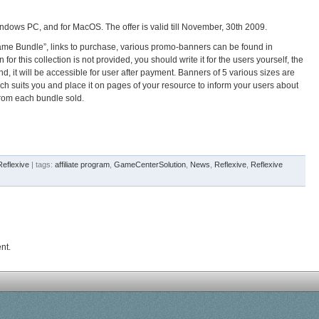
 Windows PC, and for MacOS.
The offer is valid till November, 30th 2009.
ame Bundle”, links to purchase, various promo-banners can be found in
r this collection is not provided, you should write it for the users yourself, the
d, it will be accessible for user after payment. Banners of 5 various sizes are
ch suits you and place it on pages of your resource to inform your users about
rom each bundle sold.
Reflexive
| tags:
affiliate program
,
GameCenterSolution
,
News
,
Reflexive
,
Reflexive
nt.