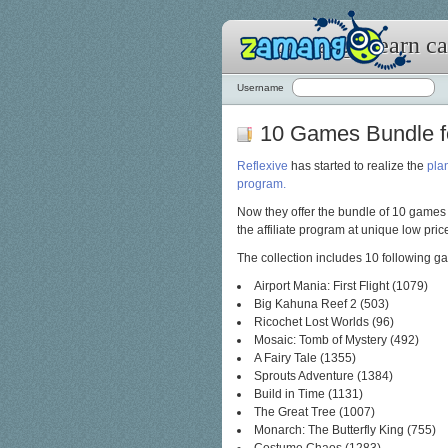
Zamango: earn cas
Username
10 Games Bundle fo
Reflexive
has started to realize the
plan
program.
Now they offer the bundle of 10 games
the affiliate program at unique low pric
The collection includes 10 following g
Airport Mania: First Flight (1079)
Big Kahuna Reef 2 (503)
Ricochet Lost Worlds (96)
Mosaic: Tomb of Mystery (492)
A Fairy Tale (1355)
Sprouts Adventure (1384)
Build in Time (1131)
The Great Tree (1007)
Monarch: The Butterfly King (755)