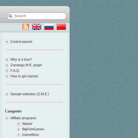
Control pannel
Why is it free?
Zamango M.E. plugin
F.A.Q.
How to get started
Sample websites (Z.M.E.)
Categories
Affiliate programs
Alawar
BigFishGames
GameBoss