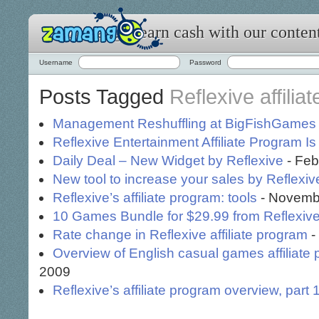
Zamango: earn cash with our conten
Username
Password
Posts Tagged
Reflexive affilia
Management Reshuffling at BigFishGames
Reflexive Entertainment Affiliate Program I
Daily Deal – New Widget by Reflexive
- Feb
New tool to increase your sales by Reflexiv
Reflexive’s affiliate program: tools
- Novembe
10 Games Bundle for $29.99 from Reflexive
Rate change in Reflexive affiliate program
-
Overview of English casual games affiliate
2009
Reflexive’s affiliate program overview, part 