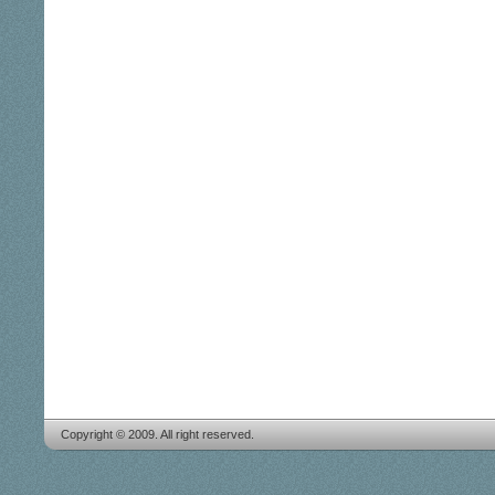
Copyright © 2009. All right reserved.