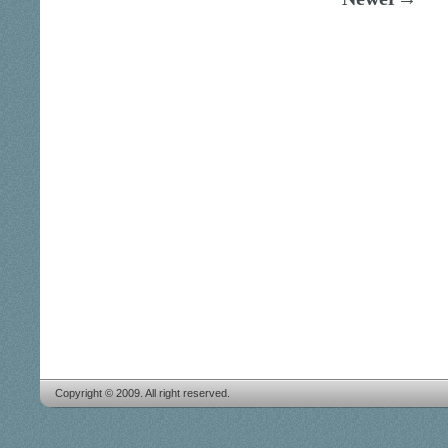
Copyright © 2009. All right reserved.