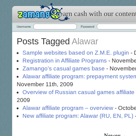
Zamango: earn cash with our conten
Username
Password
Posts Tagged
Alawar
Sample websites based on Z.M.E. plugin
- 
Registration in Affiliate Programs
- Novembe
Zamango’s casual games base
- November
Alawar affiliate program: prepayment syste
November 11th, 2009
Overview of Russian casual games affiliat
2009
Alawar affiliate program – overview
- Octobe
New affiliate program: Alawar (RU, EN, PL)
Newer→